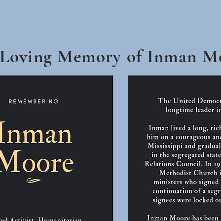
 Loving Memory of Inman M