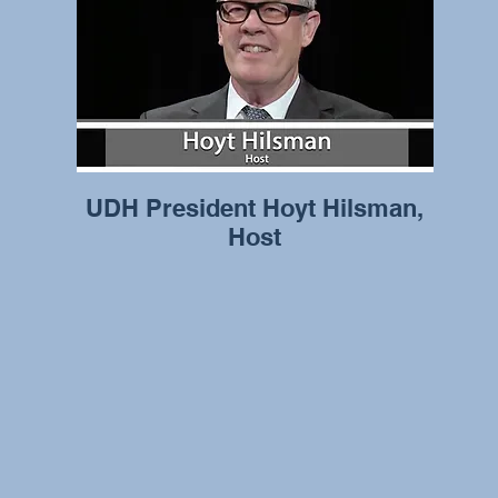
UDH President Hoyt Hilsman,
Host