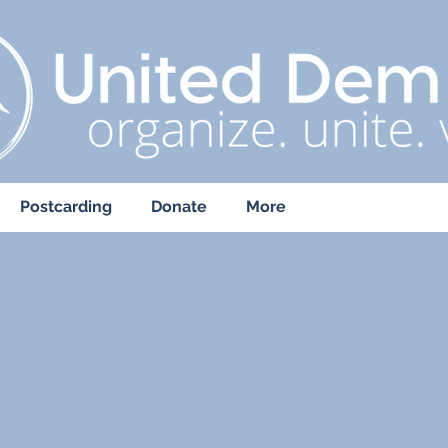
Postcarding
Donate
More