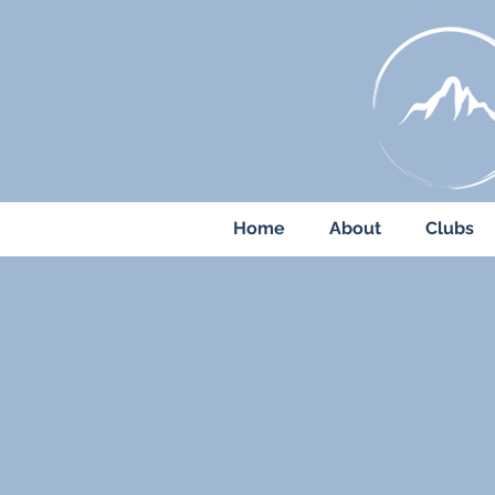
Home
About
Clubs