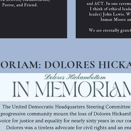
MORIAM: DOLORES HIC