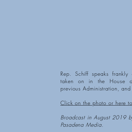
Rep. Schiff speaks frankly 
taken on in the House du
previous Administration, and
Click on the photo or here t
Broadcast in August 2019 
Pasadena Media.