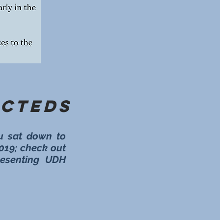
ecteds
u sat down to
2019; check out
presenting UDH