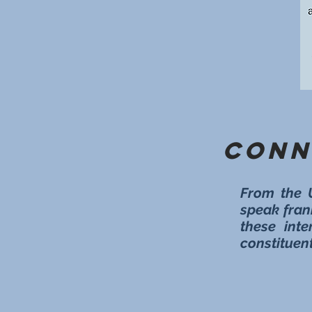
Conn
From the 
speak fran
these inte
constituent