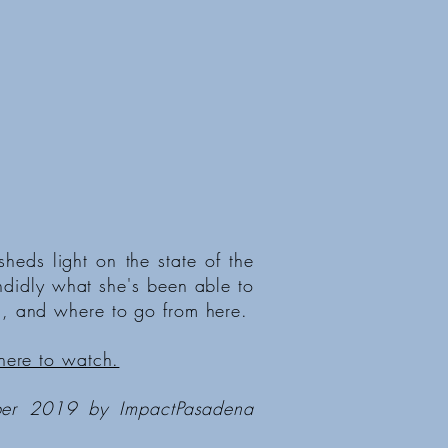
eds light on the state of the
ndidly what she's been able to
, and where to go from here.
here to watch.
ber 2019 by ImpactPasadena