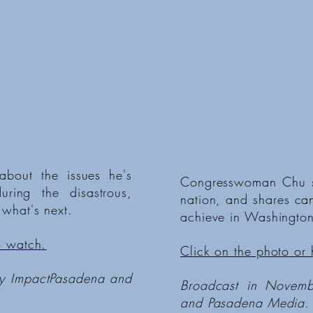
about the issues he's
Congresswoman Chu sh
ring the disastrous,
nation, and shares ca
 what's next.
achieve in Washington
o watch.
Click on the photo or 
by ImpactPasadena and
Broadcast in Novem
and Pasadena Media.