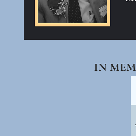
IN ME