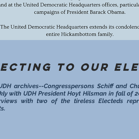
ecting to Our El
UDH archives--Congresspersons Schiff and Ch
kly with UDH President Hoyt Hilsman in fall of 
rviews with two of the tireless Electeds re
s.