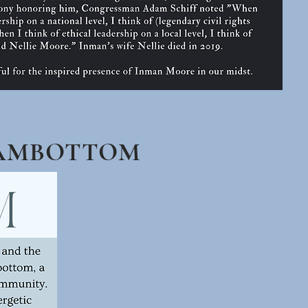
KAMBOTTOM